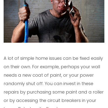
A lot of simple home issues can be fixed easily
on their own. For example, perhaps your wall
needs a new coat of paint, or your power
randomly shut off. You can invest in these
repairs by purchasing some paint and a roller
or by accessing the circuit breakers in your