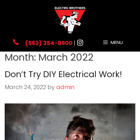
Skip
to
content
(562) 354-8900
|
MENU
Month:
March 2022
Don’t Try DIY Electrical Work!
March 24, 2022
by
admin