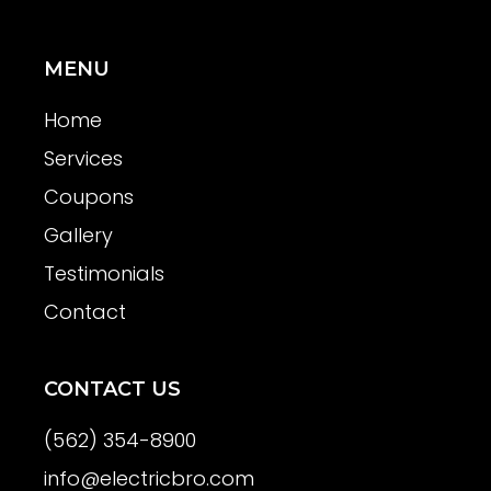
MENU
Home
Services
Coupons
Gallery
Testimonials
Contact
CONTACT US
(562) 354-8900
info@electricbro.com