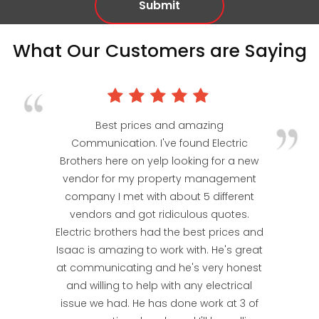
What Our Customers are Saying
Best prices and amazing
Communication. I've found Electric
Brothers here on yelp looking for a new
vendor for my property management
company I met with about 5 different
vendors and got ridiculous quotes.
Electric brothers had the best prices and
Isaac is amazing to work with. He's great
at communicating and he's very honest
and willing to help with any electrical
issue we had. He has done work at 3 of