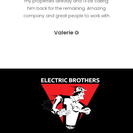
my properties already and I'll be calling
him back for the remaining. Amazing
company and great people to work with
Valerie G