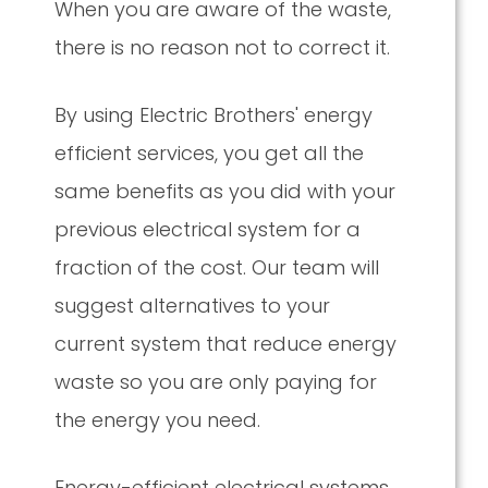
When you are aware of the waste,
there is no reason not to correct it.
By using Electric Brothers' energy
efficient services, you get all the
same benefits as you did with your
previous electrical system for a
fraction of the cost. Our team will
suggest alternatives to your
current system that reduce energy
waste so you are only paying for
the energy you need.
Energy-efficient electrical systems