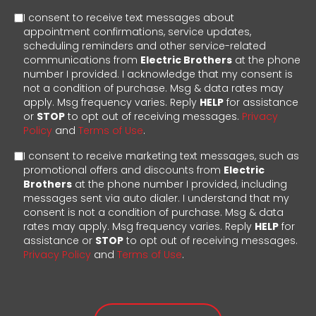
I consent to receive text messages about
appointment confirmations, service updates,
scheduling reminders and other service-related
communications from
Electric Brothers
at the phone
number I provided. I acknowledge that my consent is
not a condition of purchase. Msg & data rates may
apply. Msg frequency varies. Reply
HELP
for assistance
or
STOP
to opt out of receiving messages.
Privacy
Policy
and
Terms of Use
.
I consent to receive marketing text messages, such as
promotional offers and discounts from
Electric
Brothers
at the phone number I provided, including
messages sent via auto dialer. I understand that my
consent is not a condition of purchase. Msg & data
rates may apply. Msg frequency varies. Reply
HELP
for
assistance or
STOP
to opt out of receiving messages.
Privacy Policy
and
Terms of Use
.