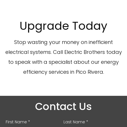
Upgrade Today
Stop wasting your money on inefficient
electrical systems. Call Electric Brothers today
to speak with a specialist about our energy
efficiency services in Pico Rivera.
Contact Us
First Name *
Last Name *