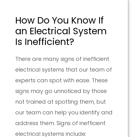
How Do You Know If
an Electrical System
Is Inefficient?
There are many signs of inefficient
electrical systems that our team of
experts can spot with ease. These
signs may go unnoticed by those
not trained at spotting them, but
our team can help you identify and
address them. Signs of inefficient
electrical systems include: