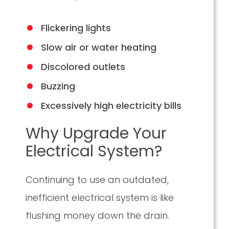
Flickering lights
Slow air or water heating
Discolored outlets
Buzzing
Excessively high electricity bills
Why Upgrade Your
Electrical System?
Continuing to use an outdated,
inefficient electrical system is like
flushing money down the drain.