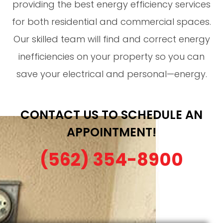
providing the best energy efficiency services
for both residential and commercial spaces.
Our skilled team will find and correct energy
inefficiencies on your property so you can
save your electrical and personal—energy.
CONTACT US TO SCHEDULE AN
APPOINTMENT!
(562) 354-8900