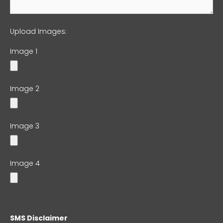
Upload Images:
Image 1
Image 2
Image 3
Image 4
SMS Disclaimer