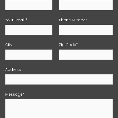
Your Email *
Phone Number
City
Zip Code*
Address
Message*