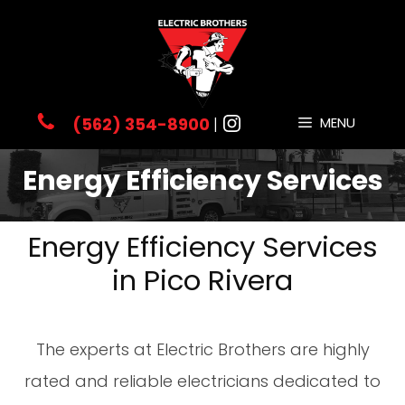
(562) 354-8900
|
MENU
Energy Efficiency Services
Energy Efficiency Services
in Pico Rivera
The experts at Electric Brothers are highly
rated and reliable electricians dedicated to