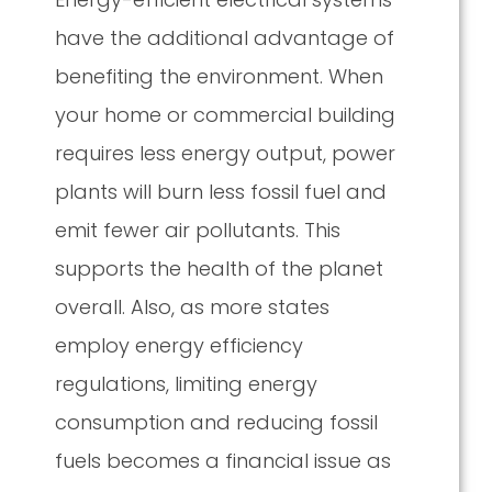
have the additional advantage of
benefiting the environment. When
your home or commercial building
requires less energy output, power
plants will burn less fossil fuel and
emit fewer air pollutants. This
supports the health of the planet
overall. Also, as more states
employ energy efficiency
regulations, limiting energy
consumption and reducing fossil
fuels becomes a financial issue as