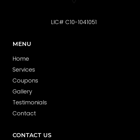
LIC# C10-1041051
MENU
Home
Services
Coupons
Gallery
Testimonials
Contact
CONTACT US