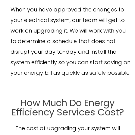
When you have approved the changes to
your electrical system, our team will get to
work on upgrading it. We will work with you
to determine a schedule that does not
disrupt your day to-day and install the
system efficiently so you can start saving on
your energy bill as quickly as safely possible.
How Much Do Energy
Efficiency Services Cost?
The cost of upgrading your system will