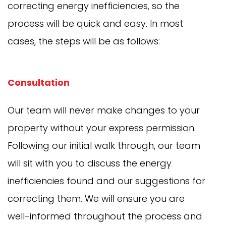
correcting energy inefficiencies, so the
process will be quick and easy. In most
cases, the steps will be as follows:
Consultation
Our team will never make changes to your
property without your express permission.
Following our initial walk through, our team
will sit with you to discuss the energy
inefficiencies found and our suggestions for
correcting them. We will ensure you are
well-informed throughout the process and