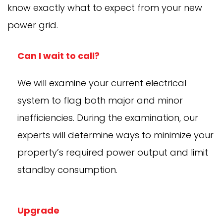
know exactly what to expect from your new
power grid.
Can I wait to call?
We will examine your current electrical
system to flag both major and minor
inefficiencies. During the examination, our
experts will determine ways to minimize your
property’s required power output and limit
standby consumption.
Upgrade