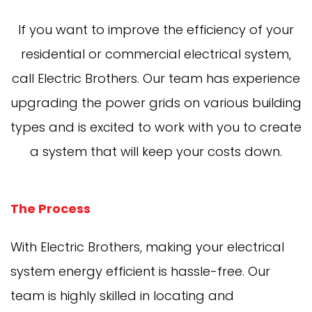
If you want to improve the efficiency of your
residential or commercial electrical system,
call Electric Brothers. Our team has experience
upgrading the power grids on various building
types and is excited to work with you to create
a system that will keep your costs down.
The Process
With Electric Brothers, making your electrical
system energy efficient is hassle-free. Our
team is highly skilled in locating and