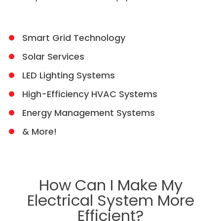
Smart Grid Technology
Solar Services
LED Lighting Systems
High-Efficiency HVAC Systems
Energy Management Systems
& More!
How Can I Make My
Electrical System More
Efficient?