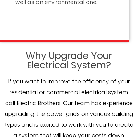
well as an environmental one.
Why Upgrade Your
Electrical System?
If you want to improve the efficiency of your
residential or commercial electrical system,
call Electric Brothers. Our team has experience
upgrading the power grids on various building
types and is excited to work with you to create
a system that will keep your costs down.