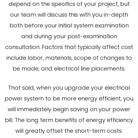
depend on the specifics of your project, but
our team will discuss this with you in-depth
both before your initial system examination
and during your post-examination
consultation. Factors that typically affect cost
include labor, materials, scope of changes to
be made, and electrical line placements.
That said, when you upgrade your electrical
power system to be more energy efficient, you
will immediately begin saving on your power
bill. The long term benefits of energy efficiency
will greatly offset the short-term costs.