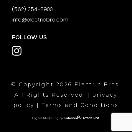
(562) 354-8900
info@electricbro.com
FOLLOW US
© Copyright 2026 Electric Bros.
All Rights Reserved. |
privacy
policy
|
Terms and Conditions
Digital Marketing by